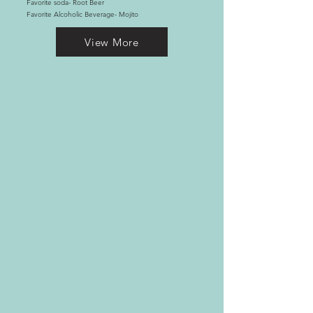
Favorite soda- Root Beer
Favorite Alcoholic Beverage- Mojito
View More