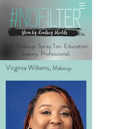
Hair. Makeup. Spray Tan. Education.
Luxury. Professional.
Virginia Wilkens,
Makeup