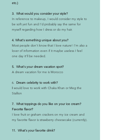
etc.)
3. What would you consider your style?
In reference to makeup, I would consider my style to
be soft yet fun and I’d probably say the same for
myself regarding how I dress or do my hair.
4. What's something unique about you?
Most people don’t know that I love nature! I’m also a
lover of information even if it maybe useless I feel
one day it’ll be needed.
5. What's your dream vacation spot?
A dream vacation for me is Morocco
6.
Dream celebrity to work with?
I
would love to work with Chaka Khan or Meg the
Stallion
7. What toppings do you like on your ice cream?
Favorite flavor?
I love fruit or graham crackers on my ice cream and
my favorite flavor is strawberry cheesecake (currently).
11. What's your favorite drink?