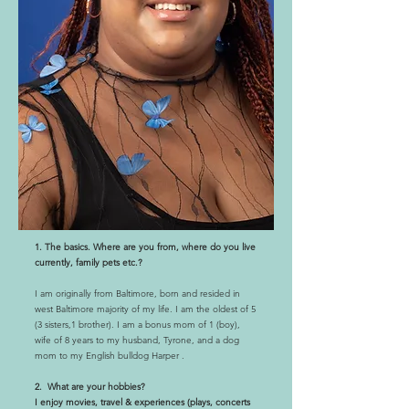
1. The basics. Where are you from, where do you live
currently, family pets etc.?
I am originally from Baltimore, born and resided in
west Baltimore majority of my life. I am the oldest of 5
(3 sisters,1 brother). I am a bonus mom of 1 (boy),
wife of 8 years to my husband, Tyrone, and a dog
mom to my English bulldog Harper .
2. What are your hobbies?
I enjoy movies, travel & experiences (plays, concerts