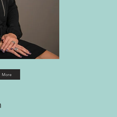
w More
m