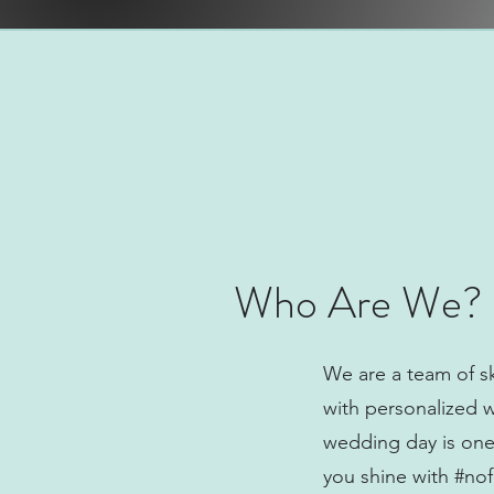
Who Are We?
We are a team of sk
with personalized 
wedding day is one 
you shine with #nofi