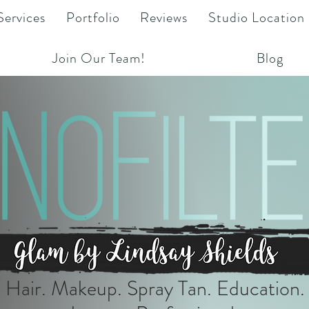
Services
Portfolio
Reviews
Studio Location
Join Our Team!
Blog
Hair. Makeup. Spray Tan. Education.