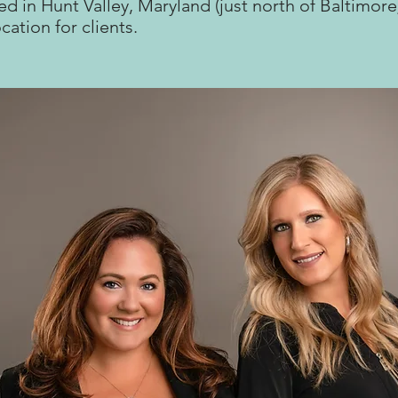
ed in Hunt Valley, Maryland (just north of Baltimore
ocation for clients.