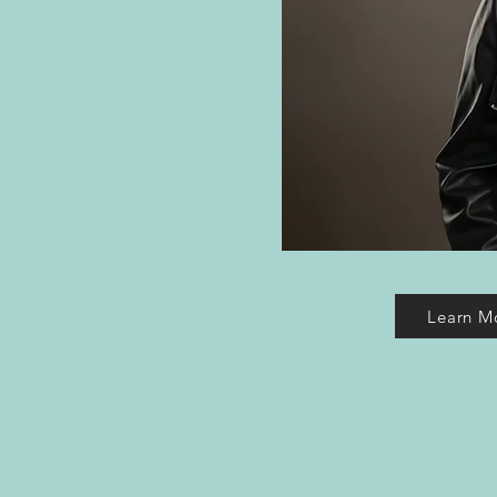
Learn M