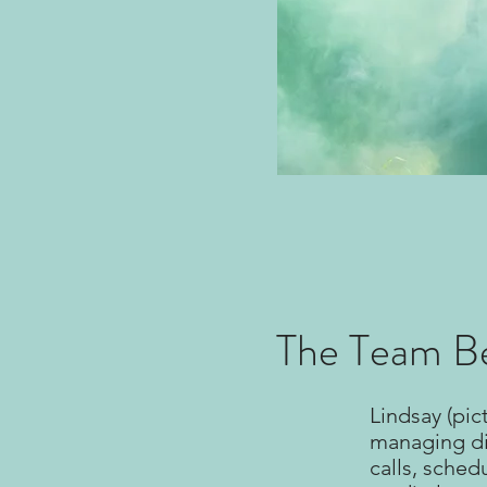
The Team Be
Lindsay (pict
managing di
calls, sched