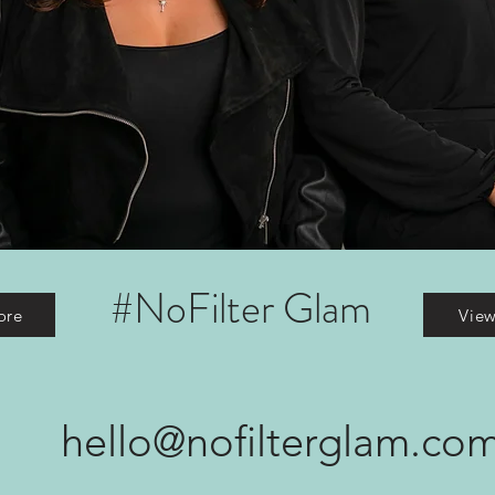
#NoFilter Glam
ore
Vie
hello@nofilterglam.co