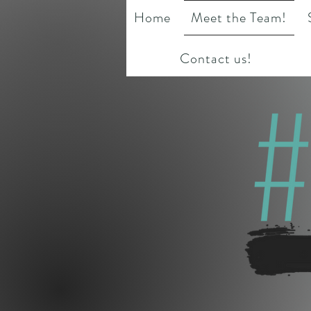
Home
Meet the Team!
Contact us!