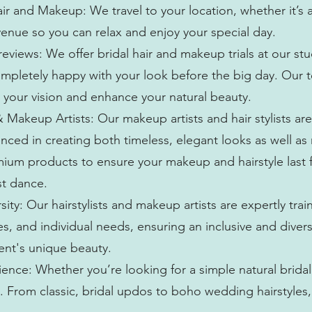
r and Makeup: We travel to your location, whether it’s 
enue so you can relax and enjoy your special day.
views: We offer bridal hair and makeup trials at our stu
ompletely happy with your look before the big day. Our 
 your vision and enhance your natural beauty.
& Makeup Artists: Our makeup artists and hair stylists are
nced in creating both timeless, elegant looks as well a
mium products to ensure your makeup and hairstyle last 
st dance.
rsity: Our hairstylists and makeup artists are expertly trai
nes, and individual needs, ensuring an inclusive and dive
ient's unique beauty.
ence: Whether you’re looking for a simple natural brida
le. From classic, bridal updos to boho wedding hairstyles