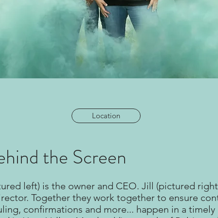
Location
hind the Screen
ured left) is the owner and CEO. Jill (pictured right)
rector. Together they work together to ensure con
uling, confirmations and more... happen in a timel