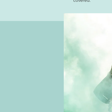
covered.