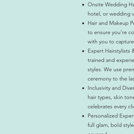
Onsite Wedding Hai
hotel, or wedding v
Hair and Makeup Pre
to ensure you’re c
with you to capture
Expert Hairstylists 
trained and experie
styles. We use pre
ceremony to the la
Inclusivity and Dive
hair types, skin to
celebrates every cl
Personalized Experi
full glam, bold sty