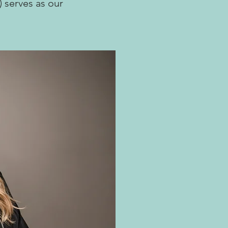
) serves as our