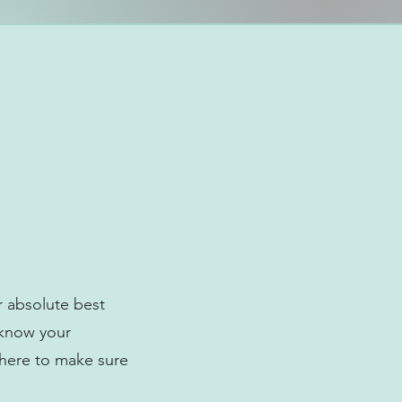
r absolute best
 know your
 here to make sure