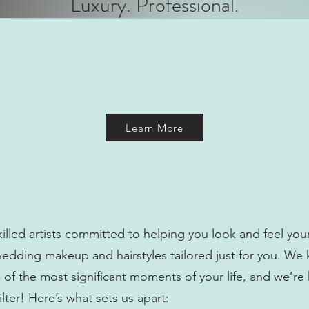
Luxury. Professional.
Learn More
illed artists committed to helping you look and feel you
wedding makeup and hairstyles tailored just for you. We
of the most significant moments of your life, and we’re
lter! Here’s what sets us apart: