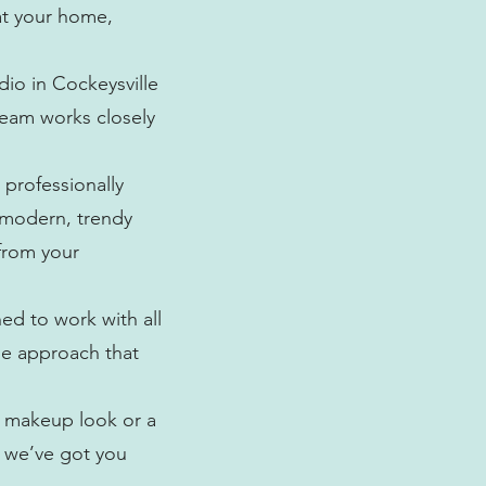
at your home,
dio in Cockeysville
team works closely
 professionally
s modern, trendy
from your
ned to work with all
rse approach that
l makeup look or a
, we’ve got you