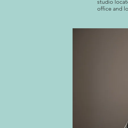
studio locat
office and l