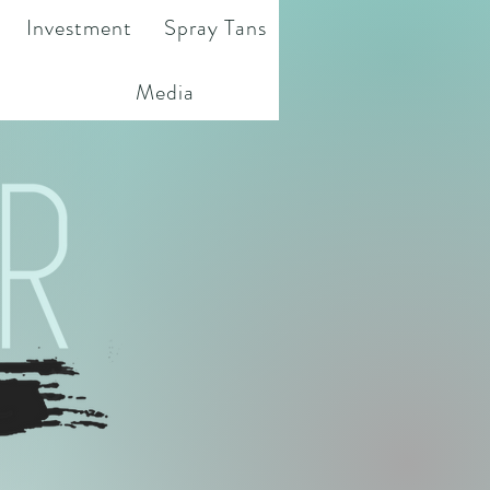
Investment
Spray Tans
Media