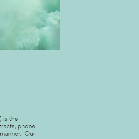
 is the
tracts, phone
y manner. Our