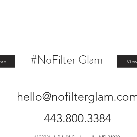
#NoFilter Glam
ore
Vie
hello@nofilterglam.co
443.800.3384