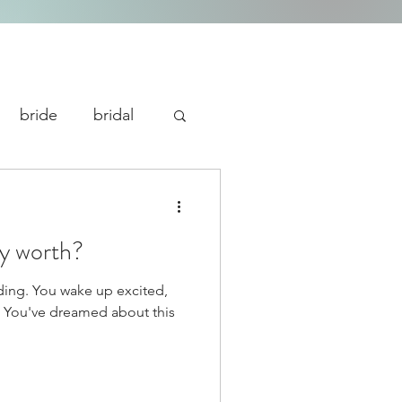
bride
bridal
ty worth?
ding. You wake up excited,
s. You've dreamed about this