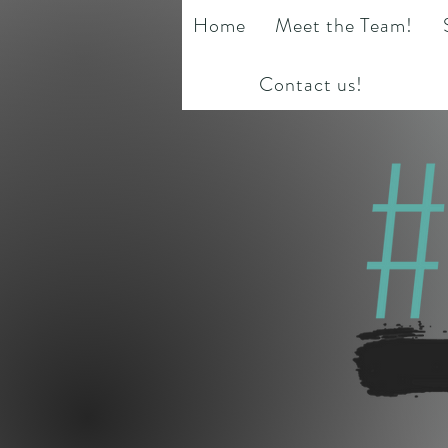
Home
Meet the Team!
Contact us!