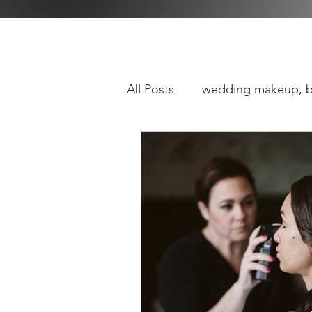
All Posts
wedding makeup, b
baltimore
maryland