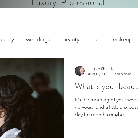
Luxury. Professional.
eauty
weddings
beauty
hair
makeup
dc makeup
event makeup
Gratuity/Tipping
Lindsay Shields
Aug 13, 2019
3 min read
What is your beau
It's the morning of your wed
nervous...and a little anxiou
day for months maybe...