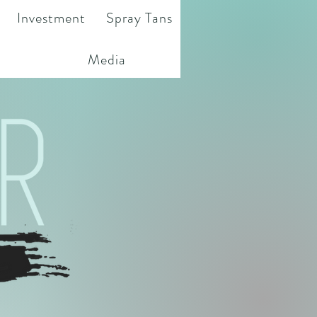
Investment
Spray Tans
Media