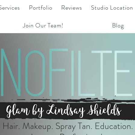
Services
Portfolio
Reviews
Studio Location
Join Our Team!
Blog
Hair. Makeup. Spray Tan. Education.